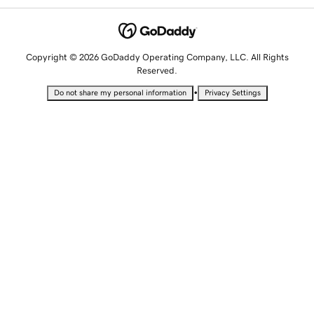
Copyright © 2026 GoDaddy Operating Company, LLC. All Rights
Reserved.
•
Do not share my personal information
Privacy Settings