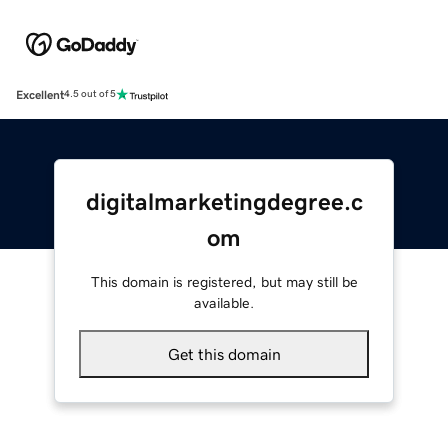
Excellent
4.5 out of 5
digitalmarketingdegree.c
om
This domain is registered, but may still be
available.
Get this domain